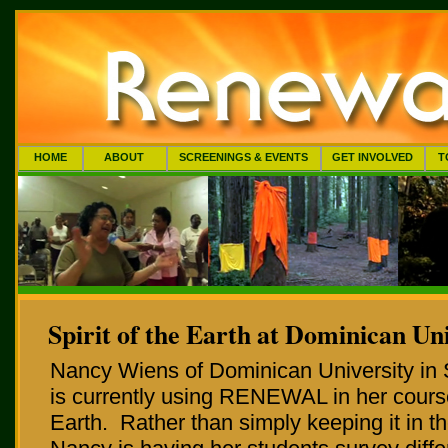
HOME
ABOUT
SCREENINGS & EVENTS
GET INVOLVED
T
Spirit of the Earth at Dominican Un
Nancy Wiens of Dominican University in 
is currently using RENEWAL in her course,
Earth. Rather than simply keeping it in t