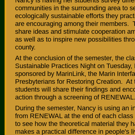
Nancy is having her students survey differ
communities in the surrounding area to s
ecologically sustainable efforts they prac
are encouraging among their members. T
share ideas and stimulate cooperation a
as well as to inspire new possibilities thr
county.
At the conclusion of the semester, the cla
Sustainable Practices Night on Tuesday,
sponsored by MarinLink, the Marin Interfa
Presbyterians for Restoring Creation. At 
students will share their findings and enc
action through a screening of RENEWAL
During the semester, Nancy is using an i
from RENEWAL at the end of each class t
to see how the theoretical material they 
makes a practical difference in people's l