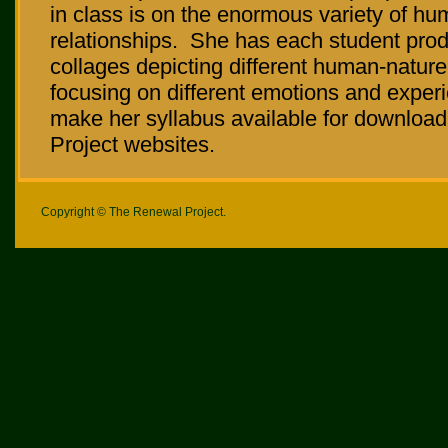
in class is on the enormous variety of h
relationships. She has each student pro
collages depicting different human-nature
focusing on different emotions and exper
make her syllabus available for downlo
Project websites.
Copyright © The Renewal Project.