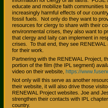
information for clergy of all faiths. FUSE'
educate and mobilize faith communities t
increasingly harmful effects of our count
fossil fuels. Not only do they want to pro
resources for clergy to share with their 
environmental crises, they also want to p
that clergy and laity can implement in re
crises. To that end, they see RENEWAL a
for their work.
Partnering with the RENEWAL Project, th
portion of the film (the IPL segment) avai
video on their website,
https://www.fusen
Not only will this serve as another resourc
their website, it will also drive those visito
RENEWAL Project websites. Joe and Jes
strengthen their contacts with IPL chapte
country.