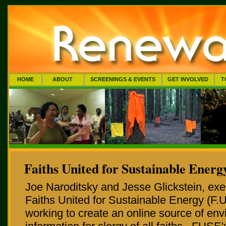
HOME
ABOUT
SCREENINGS & EVENTS
GET INVOLVED
T
Faiths United for Sustainable Energy
Joe Naroditsky and Jesse Glickstein, exec
Faiths United for Sustainable Energy (F.U
working to create an online source of en