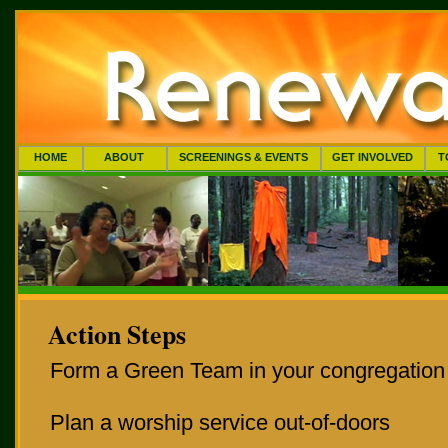
HOME
ABOUT
SCREENINGS & EVENTS
GET INVOLVED
T
Action Steps
Form a Green Team in your congregation
Plan a worship service out-of-doors