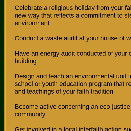
Celebrate a religious holiday from your fait
new way that reflects a commitment to st
environment
Conduct a waste audit at your house of w
Have an energy audit conducted of your 
building
Design and teach an environmental unit 
school or youth education program that re
and teachings of your faith tradition
Become active concerning an eco-justice 
community
Get involved in a local interfaith action su