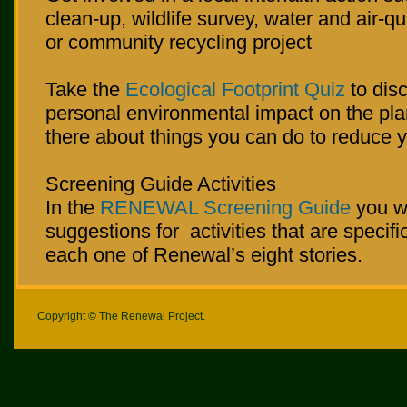
clean-up, wildlife survey, water and air-qu
or community recycling project
Take the
Ecological Footprint Quiz
to dis
personal environmental impact on the plan
there about things you can do to reduce yo
Screening Guide Activities
In the
RENEWAL Screening Guide
you wi
suggestions for activities that are specific
each one of Renewal’s eight stories.
Copyright © The Renewal Project.